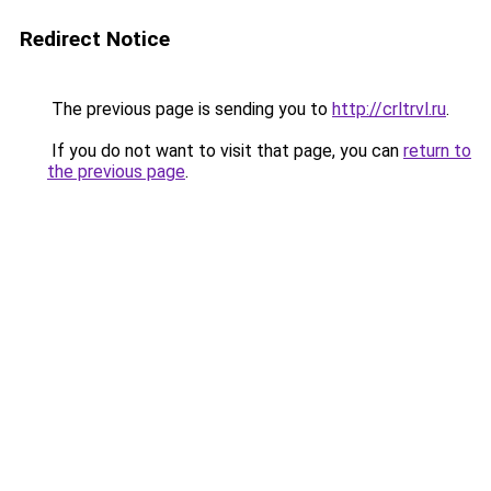
Redirect Notice
The previous page is sending you to
http://crltrvl.ru
.
If you do not want to visit that page, you can
return to
the previous page
.