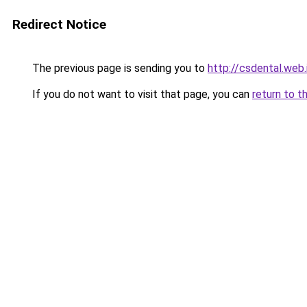
Redirect Notice
The previous page is sending you to
http://csdental.web.
If you do not want to visit that page, you can
return to t