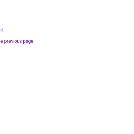
id
.
he previous page
.