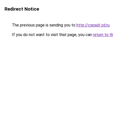
Redirect Notice
The previous page is sending you to
http://cspsid-zd.ru
.
If you do not want to visit that page, you can
return to t