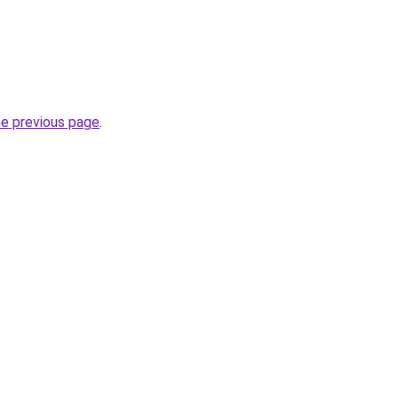
he previous page
.