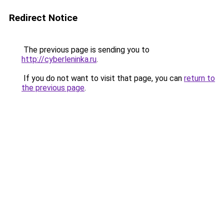
Redirect Notice
The previous page is sending you to
http://cyberleninka.ru
.
If you do not want to visit that page, you can
return to
the previous page
.