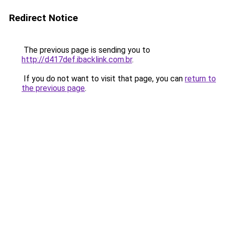
Redirect Notice
The previous page is sending you to
http://d417def.ibacklink.com.br
.
If you do not want to visit that page, you can
return to
the previous page
.