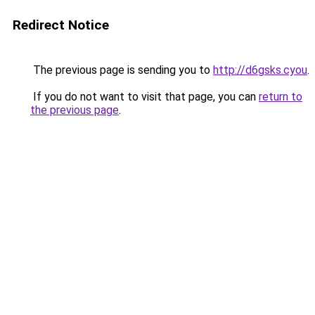
Redirect Notice
The previous page is sending you to
http://d6gsks.cyou
.
If you do not want to visit that page, you can
return to
the previous page
.