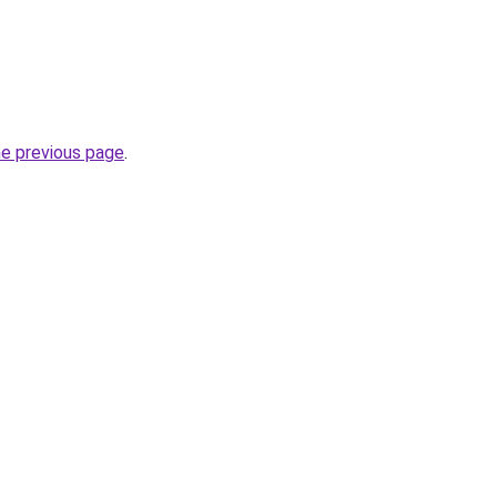
he previous page
.