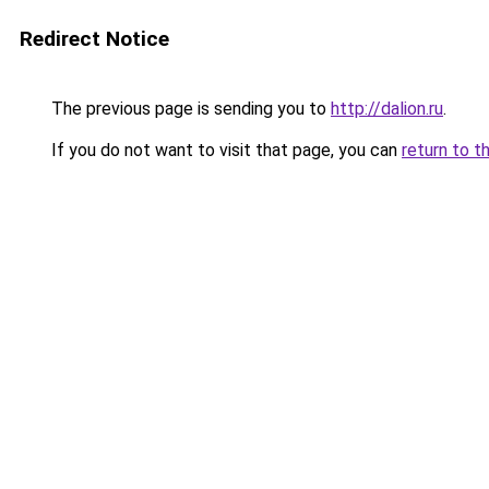
Redirect Notice
The previous page is sending you to
http://dalion.ru
.
If you do not want to visit that page, you can
return to t