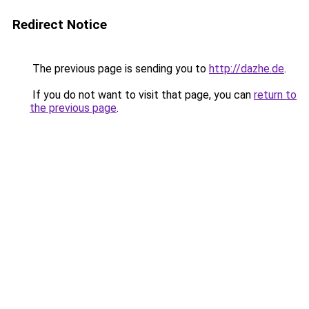
Redirect Notice
The previous page is sending you to
http://dazhe.de
.
If you do not want to visit that page, you can
return to
the previous page
.