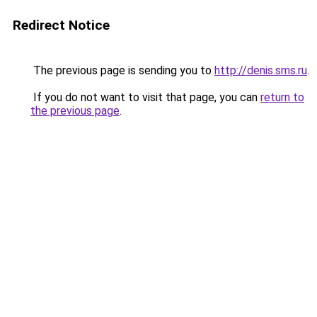
Redirect Notice
The previous page is sending you to
http://denis.sms.ru
.
If you do not want to visit that page, you can
return to
the previous page
.