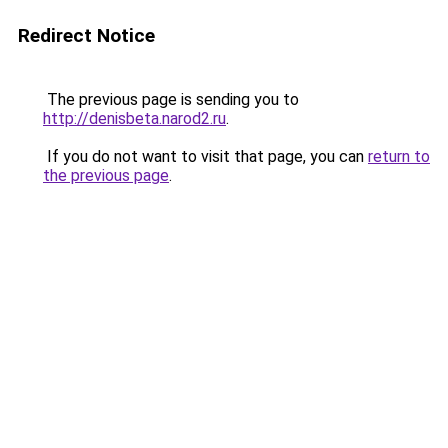
Redirect Notice
The previous page is sending you to
http://denisbeta.narod2.ru
.
If you do not want to visit that page, you can
return to
the previous page
.