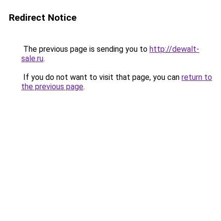
Redirect Notice
The previous page is sending you to
http://dewalt-
sale.ru
.
If you do not want to visit that page, you can
return to
the previous page
.