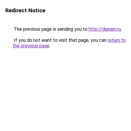
Redirect Notice
The previous page is sending you to
http://dianam.ru
.
If you do not want to visit that page, you can
return to
the previous page
.