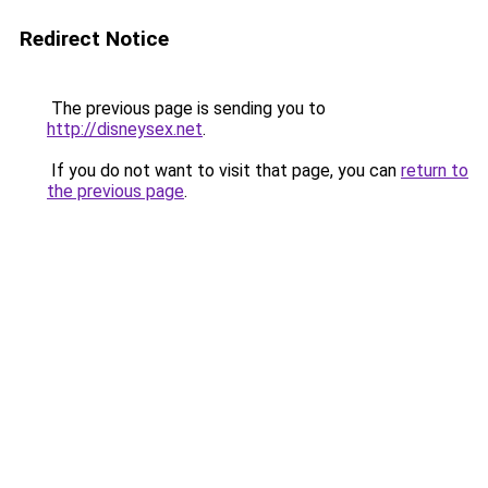
Redirect Notice
The previous page is sending you to
http://disneysex.net
.
If you do not want to visit that page, you can
return to
the previous page
.