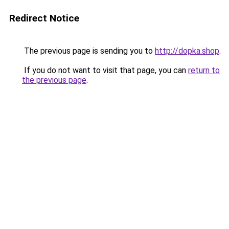
Redirect Notice
The previous page is sending you to
http://dopka.shop
.
If you do not want to visit that page, you can
return to
the previous page
.