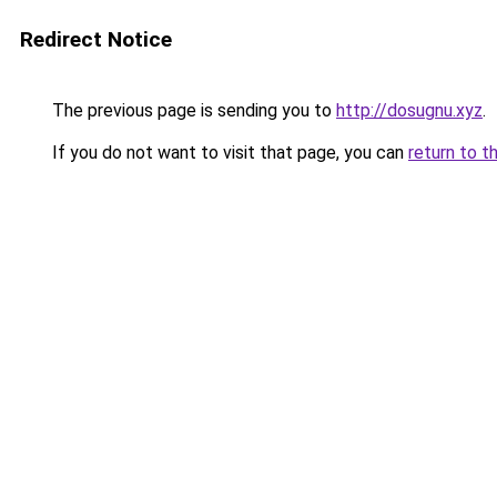
Redirect Notice
The previous page is sending you to
http://dosugnu.xyz
.
If you do not want to visit that page, you can
return to t