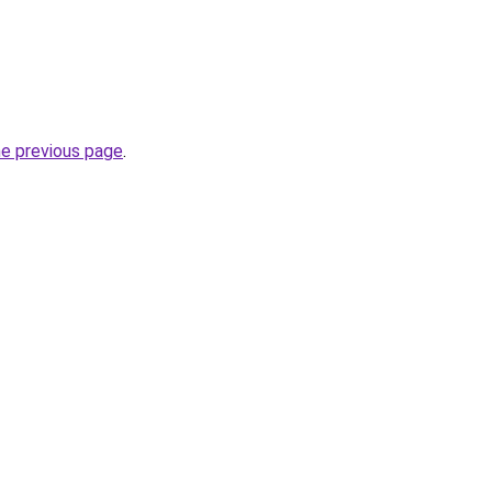
he previous page
.