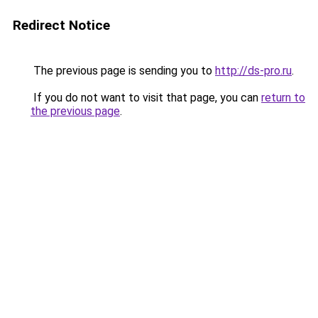
Redirect Notice
The previous page is sending you to
http://ds-pro.ru
.
If you do not want to visit that page, you can
return to
the previous page
.