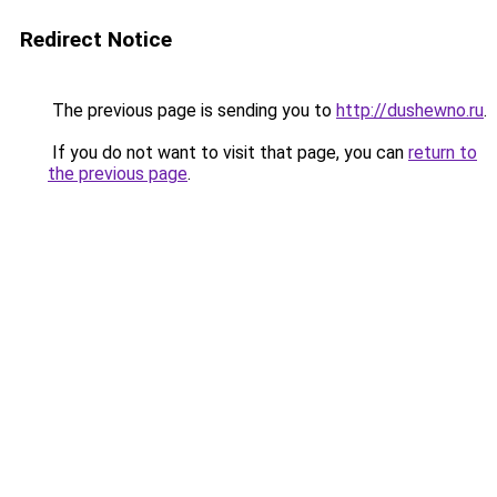
Redirect Notice
The previous page is sending you to
http://dushewno.ru
.
If you do not want to visit that page, you can
return to
the previous page
.