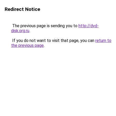
Redirect Notice
The previous page is sending you to
http://dvd-
disk.org.ru
.
If you do not want to visit that page, you can
return to
the previous page
.