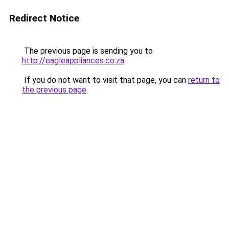
Redirect Notice
The previous page is sending you to
http://eagleappliances.co.za
.
If you do not want to visit that page, you can
return to
the previous page
.