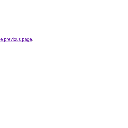
he previous page
.