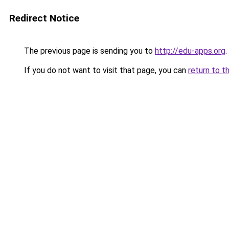
Redirect Notice
The previous page is sending you to
http://edu-apps.org
.
If you do not want to visit that page, you can
return to t