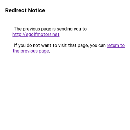
Redirect Notice
The previous page is sending you to
http://egolfmotors.net
.
If you do not want to visit that page, you can
return to
the previous page
.