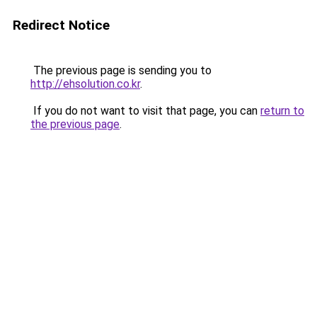
Redirect Notice
The previous page is sending you to
http://ehsolution.co.kr
.
If you do not want to visit that page, you can
return to
the previous page
.