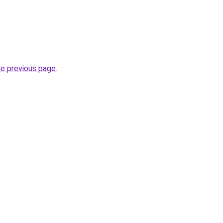
he previous page
.