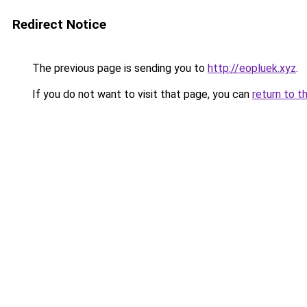
Redirect Notice
The previous page is sending you to
http://eopluek.xyz
.
If you do not want to visit that page, you can
return to t