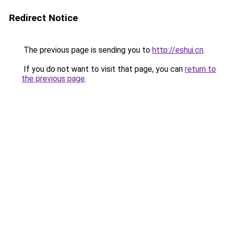
Redirect Notice
The previous page is sending you to
http://eshui.cn
.
If you do not want to visit that page, you can
return to
the previous page
.