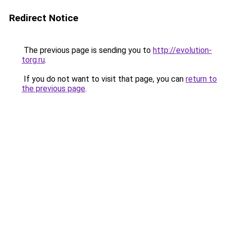
Redirect Notice
The previous page is sending you to
http://evolution-
torg.ru
.
If you do not want to visit that page, you can
return to
the previous page
.