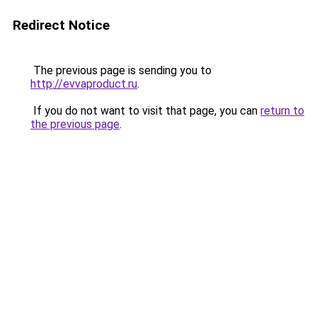
Redirect Notice
The previous page is sending you to
http://evvaproduct.ru
.
If you do not want to visit that page, you can
return to
the previous page
.