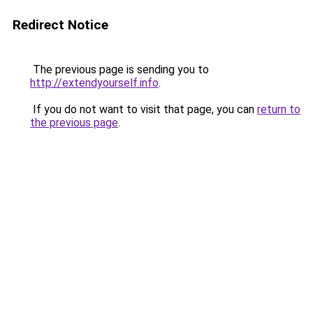
Redirect Notice
The previous page is sending you to
http://extendyourself.info
.
If you do not want to visit that page, you can
return to
the previous page
.