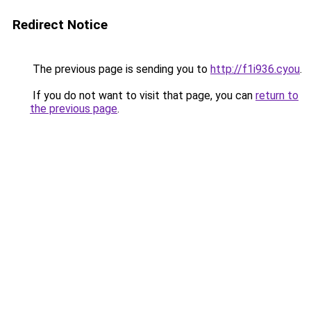
Redirect Notice
The previous page is sending you to
http://f1i936.cyou
.
If you do not want to visit that page, you can
return to
the previous page
.