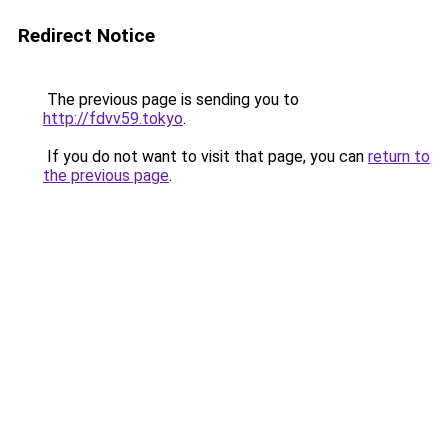
Redirect Notice
The previous page is sending you to
http://fdvv59.tokyo
.
If you do not want to visit that page, you can
return to
the previous page
.