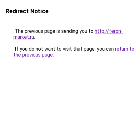
Redirect Notice
The previous page is sending you to
http://feron-
market.ru
.
If you do not want to visit that page, you can
return to
the previous page
.