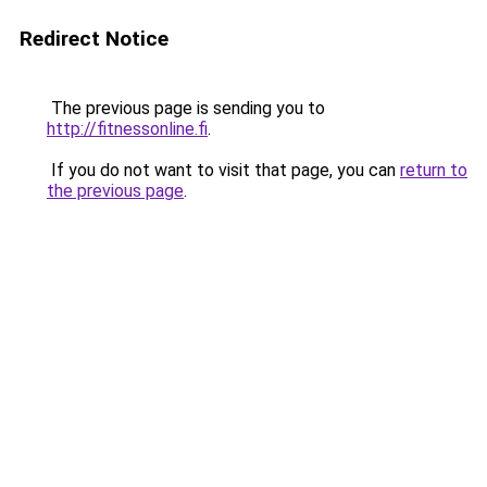
Redirect Notice
The previous page is sending you to
http://fitnessonline.fi
.
If you do not want to visit that page, you can
return to
the previous page
.