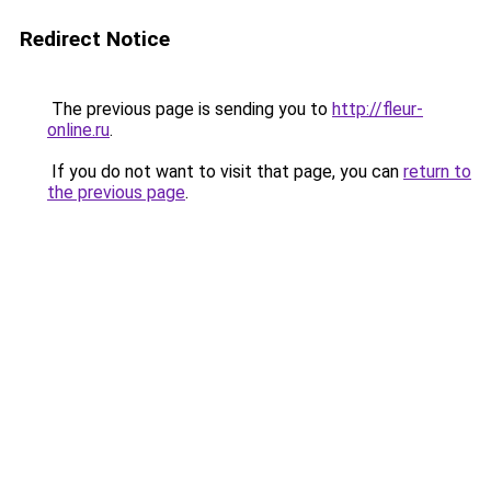
Redirect Notice
The previous page is sending you to
http://fleur-
online.ru
.
If you do not want to visit that page, you can
return to
the previous page
.