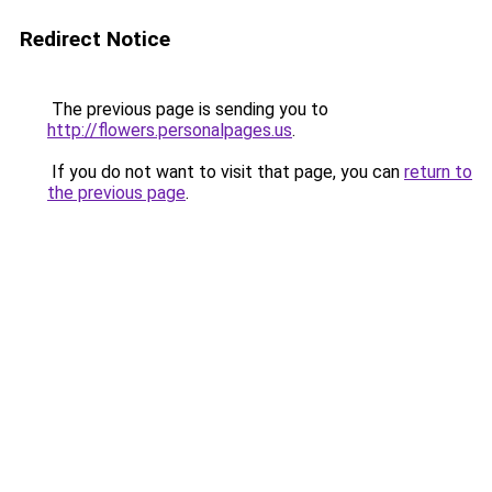
Redirect Notice
The previous page is sending you to
http://flowers.personalpages.us
.
If you do not want to visit that page, you can
return to
the previous page
.