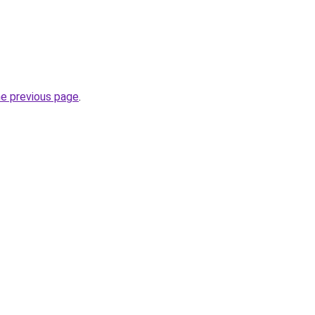
he previous page
.