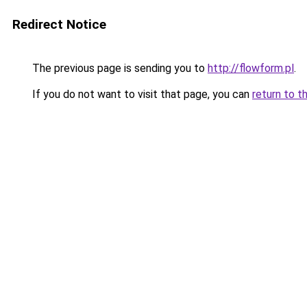
Redirect Notice
The previous page is sending you to
http://flowform.pl
.
If you do not want to visit that page, you can
return to t