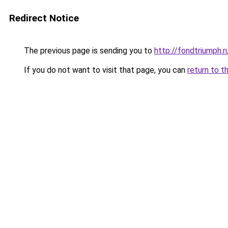
Redirect Notice
The previous page is sending you to
http://fondtriumph.r
If you do not want to visit that page, you can
return to t