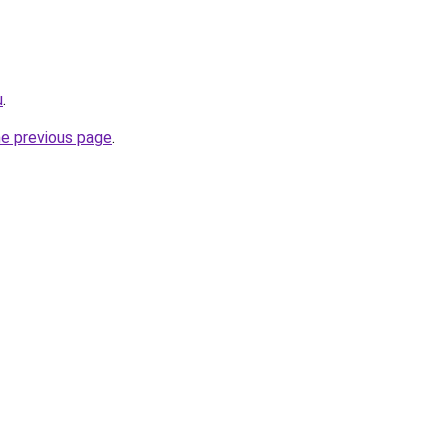
u
.
he previous page
.