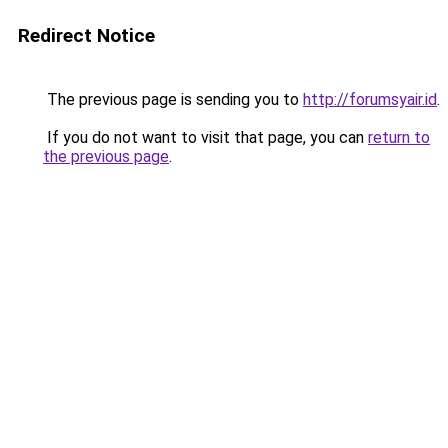
Redirect Notice
The previous page is sending you to
http://forumsyair.id
.
If you do not want to visit that page, you can
return to
the previous page
.