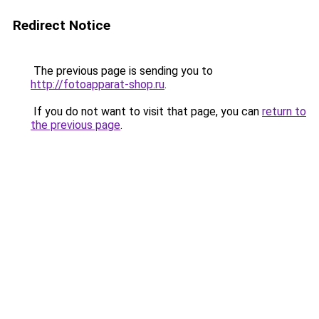
Redirect Notice
The previous page is sending you to
http://fotoapparat-shop.ru
.
If you do not want to visit that page, you can
return to
the previous page
.