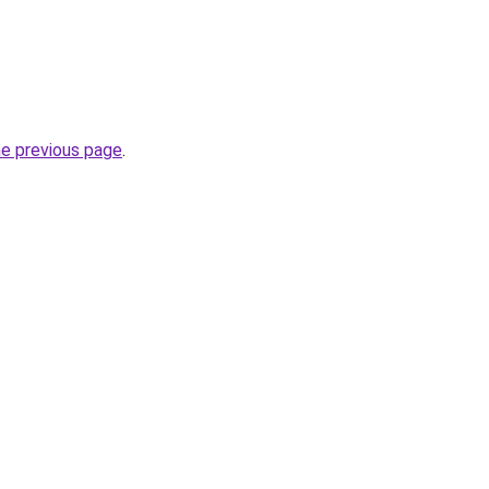
he previous page
.