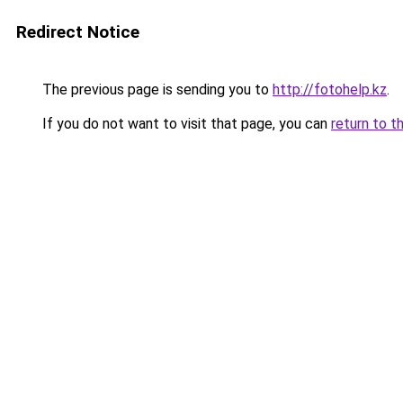
Redirect Notice
The previous page is sending you to
http://fotohelp.kz
.
If you do not want to visit that page, you can
return to t