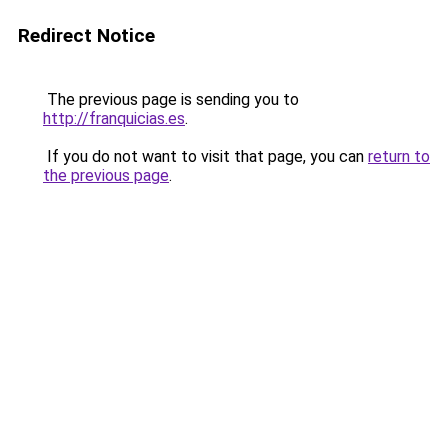
Redirect Notice
The previous page is sending you to
http://franquicias.es
.
If you do not want to visit that page, you can
return to
the previous page
.