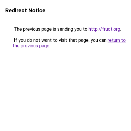
Redirect Notice
The previous page is sending you to
http://fruct.org
.
If you do not want to visit that page, you can
return to
the previous page
.