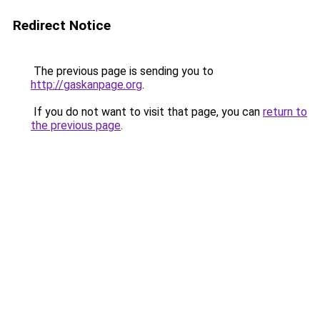
Redirect Notice
The previous page is sending you to
http://gaskanpage.org
.
If you do not want to visit that page, you can
return to
the previous page
.