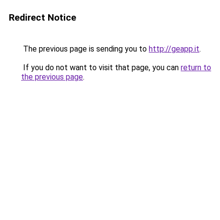
Redirect Notice
The previous page is sending you to
http://geapp.it
.
If you do not want to visit that page, you can
return to
the previous page
.