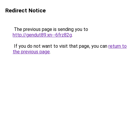
Redirect Notice
The previous page is sending you to
http://gendut89.xn--6frz82g
.
If you do not want to visit that page, you can
return to
the previous page
.