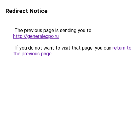
Redirect Notice
The previous page is sending you to
http://generalexpo.ru
.
If you do not want to visit that page, you can
return to
the previous page
.