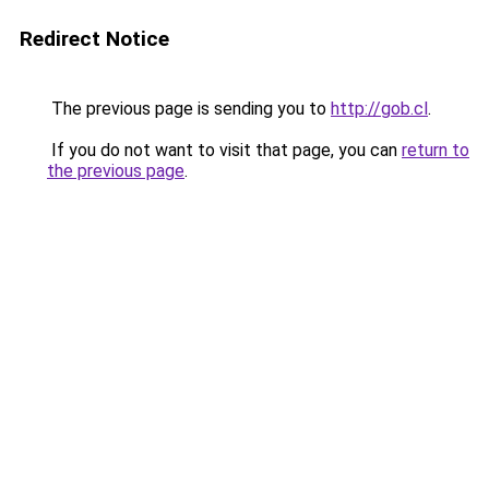
Redirect Notice
The previous page is sending you to
http://gob.cl
.
If you do not want to visit that page, you can
return to
the previous page
.