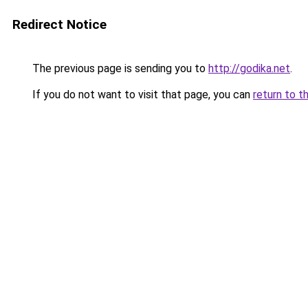
Redirect Notice
The previous page is sending you to
http://godika.net
.
If you do not want to visit that page, you can
return to t