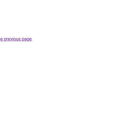
he previous page
.