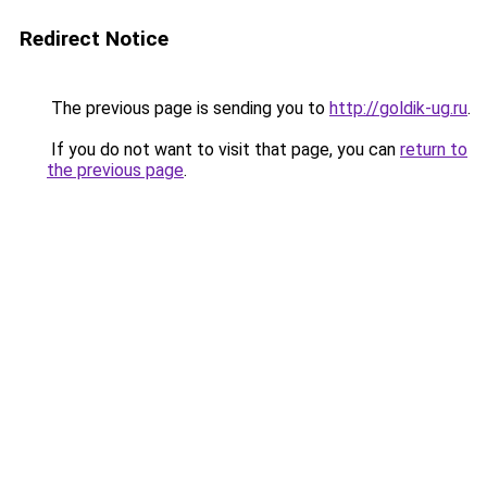
Redirect Notice
The previous page is sending you to
http://goldik-ug.ru
.
If you do not want to visit that page, you can
return to
the previous page
.