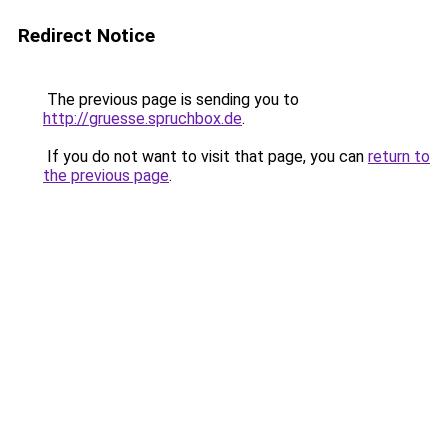
Redirect Notice
The previous page is sending you to
http://gruesse.spruchbox.de
.
If you do not want to visit that page, you can
return to
the previous page
.