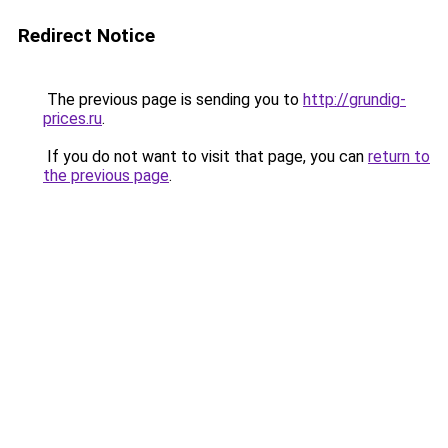
Redirect Notice
The previous page is sending you to
http://grundig-
prices.ru
.
If you do not want to visit that page, you can
return to
the previous page
.