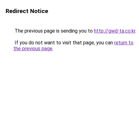
Redirect Notice
The previous page is sending you to
http://gwd-ta.co.kr
.
If you do not want to visit that page, you can
return to
the previous page
.